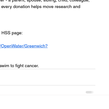
and every donation helps move research and 
m HSS page: 
TR/OpenWater/Greenwich?
im to fight cancer. 