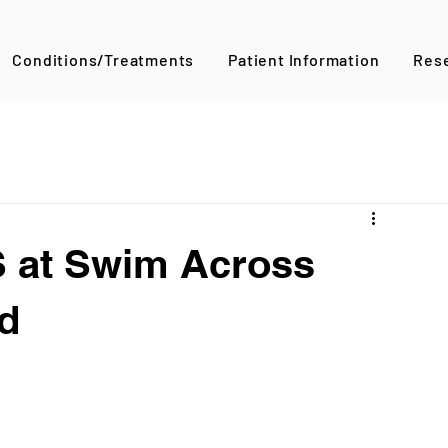
Conditions/Treatments
Patient Information
Res
 at Swim Across
d