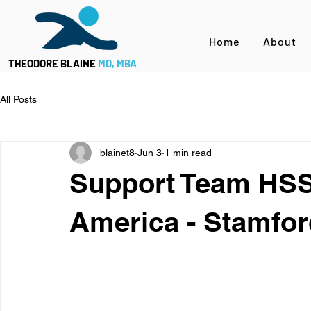
Home
About
THEODORE BLAINE
MD, MBA
All Posts
blainet8
Jun 3
1 min read
Support Team HSS
America - Stamfor