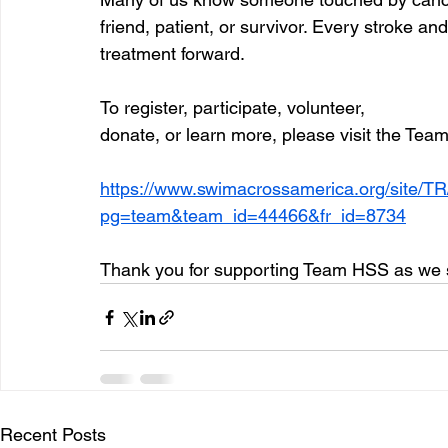
friend, patient, or survivor. Every stroke 
treatment forward. 
To register, participate, volunteer, 
donate, or learn more, please visit the Tea
https://www.swimacrossamerica.org/site/
pg=team&team_id=44466&fr_id=8734
Thank you for supporting Team HSS as we sw
Recent Posts