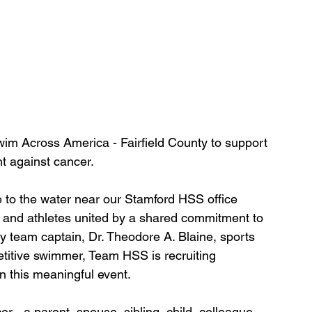
im Across America - Fairfield County to support 
t against cancer. 
 to the water near our Stamford HSS office 
ds, and athletes united by a shared commitment to 
team captain, Dr. Theodore A. Blaine, sports 
itive swimmer, Team HSS is recruiting 
n this meaningful event. 
- a parent, spouse, sibling, child, colleague, 