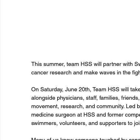
This summer, team HSS will partner with Sw
cancer research and make waves in the figh
On Saturday, June 20th, Team HSS will take
alongside physicians, staff, families, frien
movement, research, and community. Led by 
medicine surgeon at HSS and former compet
swimmers, volunteers, and supporters to joi
Many of us know someone touched by cancer 