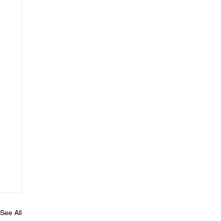
See All