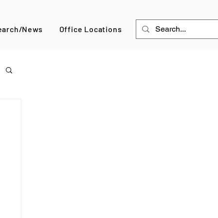
earch/News
Office Locations