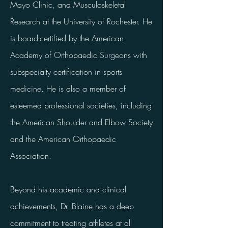
Mayo Clinic, and Musculoskeletal
Research at the University of Rochester. He
is board-certified by the American
Academy of Orthopaedic Surgeons with
subspecialty certification in sports
medicine. He is also a member of
esteemed professional societies, including
the American Shoulder and Elbow Society
and the American Orthopaedic
Association.
Beyond his academic and clinical
achievements, Dr. Blaine has a deep
commitment to treating athletes at all