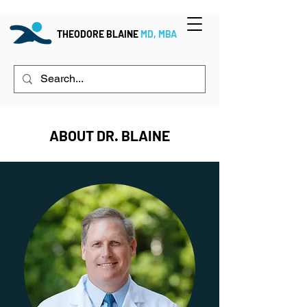
THEODORE BLAINE
MD, MBA
ABOUT DR. BLAINE