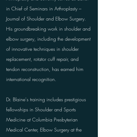
in Chief of Seminars in Arthroplasty –
Journal of Shoulder and Elbow Surgery.
His groundbreaking work in shoulder and
elbow surgery, including the development
of innovative techniques in shoulder
replacement, rotator cuff repair, and
tendon reconstruction, has earned him
international recognition.
Dr. Blaine's training includes prestigious
fellowships in Shoulder and Sports
Medicine at Columbia Presbyterian
Medical Center, Elbow Surgery at the