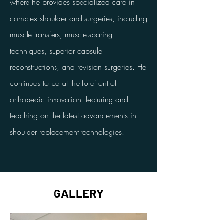
where he provides specialized care in
complex shoulder and surgeries, including
muscle transfers, muscle-sparing
techniques, superior capsule
reconstructions, and revision surgeries. He
continues to be at the forefront of
orthopedic innovation, lecturing and
teaching on the latest advancements in
shoulder replacement technologies.
GALLERY