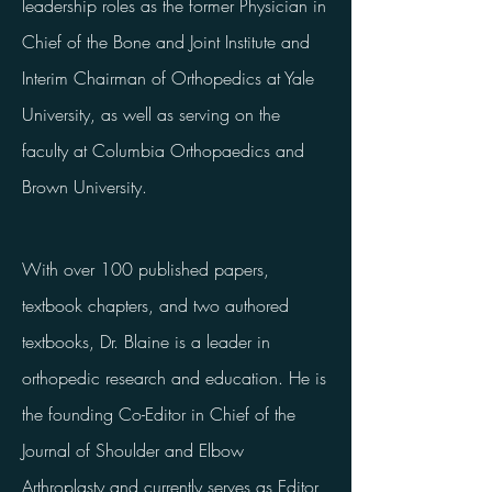
leadership roles as the former Physician in
Chief of the Bone and Joint Institute and
Interim Chairman of Orthopedics at Yale
University, as well as serving on the
faculty at Columbia Orthopaedics and
Brown University.
With over 100 published papers,
textbook chapters, and two authored
textbooks, Dr. Blaine is a leader in
orthopedic research and education. He is
the founding Co-Editor in Chief of the
Journal of Shoulder and Elbow
Arthroplasty and currently serves as Editor