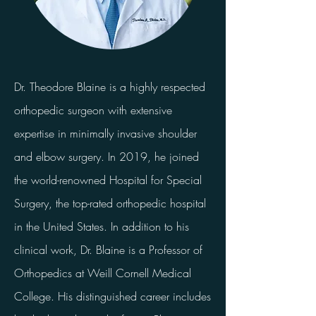
Dr. Theodore Blaine is a highly respected
orthopedic surgeon with extensive
expertise in minimally invasive shoulder
and elbow surgery. In 2019, he joined
the world-renowned Hospital for Special
Surgery, the top-rated orthopedic hospital
in the United States. In addition to his
clinical work, Dr. Blaine is a Professor of
Orthopedics at Weill Cornell Medical
College. His distinguished career includes