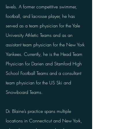
levels. A former competitive swimmer,
football, and lacrosse player, he has
served as a team physician for the Yale
University Athletic Teams and as an
assistant team physician for the New York
Yankees. Currently, he is the Head Team
Physician for Darien and Stamford High
School Football Teams and a consultant
team physician for the US Ski and
Snowboard Teams.
Dr. Blaine’s practice spans multiple
locations in Connecticut and New York,